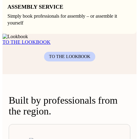
ASSEMBLY SERVICE
Simply book professionals for assembly – or assemble it
yourself
TO THE LOOKBOOK
TO THE LOOKBOOK
Built by professionals from
the region.