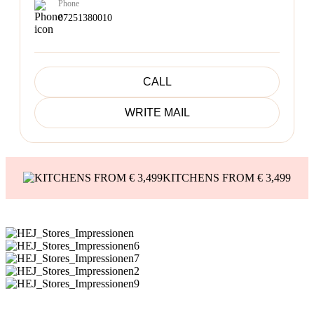
Phone
07251380010
CALL
WRITE MAIL
KITCHENS FROM € 3,499