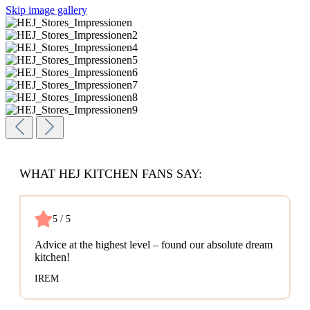
Skip image gallery
WHAT HEJ KITCHEN FANS SAY:
5 / 5
Advice at the highest level – found our absolute dream
kitchen!
IREM