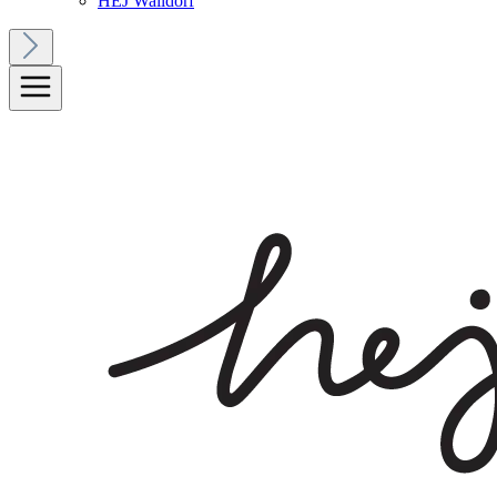
HEJ Walldorf