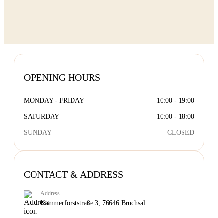
OPENING HOURS
MONDAY - FRIDAY
10:00 - 19:00
SATURDAY
10:00 - 18:00
SUNDAY
CLOSED
CONTACT & ADDRESS
Address
Kammerforststraße 3, 76646 Bruchsal