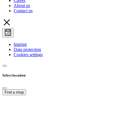
Career
About us
Contact us
Imprint
Data protection
Cookies settings
Select location
Find a shop