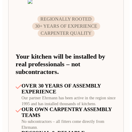
REGIONALLY ROOTED
30+ YEARS OF EXPERIENCE
CARPENTER QUALITY
Your kitchen will be installed by
real professionals – not
subcontractors.
OVER 30 YEARS OF ASSEMBLY
EXPERIENCE
Our partner Ehrmann has been active in the region since
1995 and has installed thousands of kitchens.
OUR OWN CARPENTRY ASSEMBLY
TEAMS
No subcontractors – all fitters come directly from
Ehrmann.