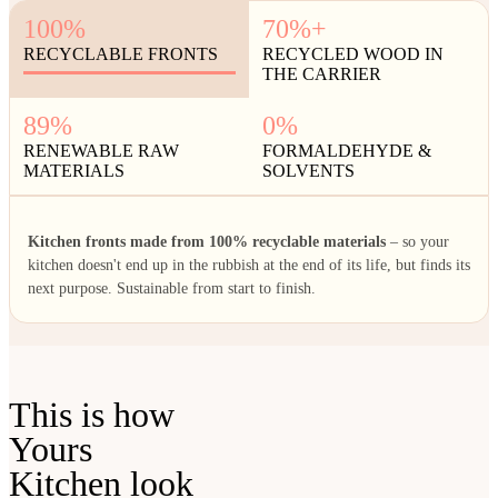
100%
70%+
RECYCLABLE FRONTS
RECYCLED WOOD IN
THE CARRIER
89%
0%
RENEWABLE RAW
FORMALDEHYDE &
MATERIALS
SOLVENTS
Kitchen fronts made from 100% recyclable materials
– so your
kitchen doesn't end up in the rubbish at the end of its life, but finds its
next purpose. Sustainable from start to finish.
This is how
Yours
Kitchen look