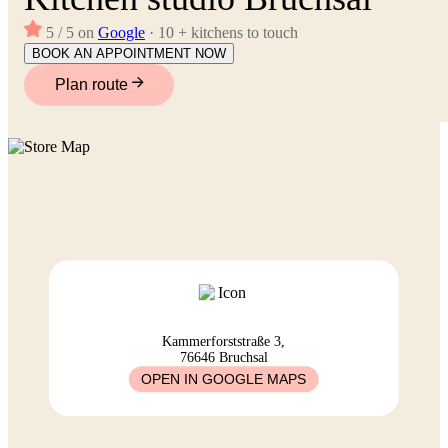
5 / 5 on
Google
· 10 + kitchens to touch
BOOK AN APPOINTMENT NOW
Plan route
Kammerforststraße 3,
76646 Bruchsal
OPEN IN GOOGLE MAPS