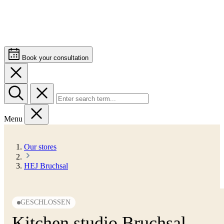
Book your consultation
Menu
Our stores
HEJ Bruchsal
GESCHLOSSEN
Kitchen studio Bruchsal