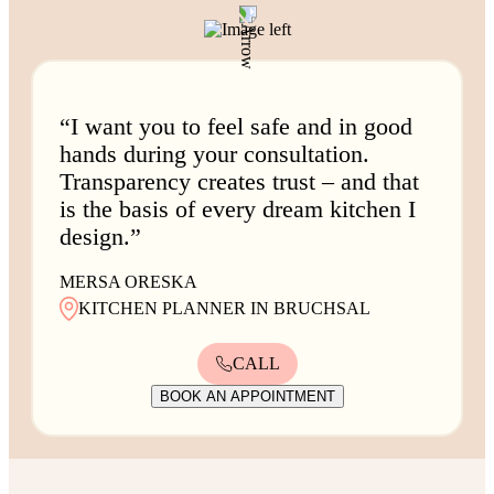
“I want you to feel safe and in good
hands during your consultation.
Transparency creates trust – and that
is the basis of every dream kitchen I
design.”
MERSA ORESKA
KITCHEN PLANNER IN BRUCHSAL
CALL
BOOK AN APPOINTMENT