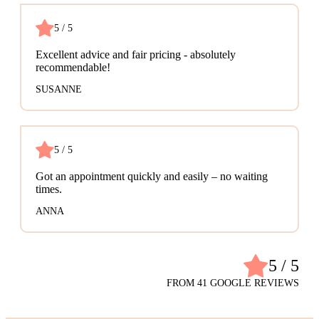
5 / 5
Excellent advice and fair pricing - absolutely
recommendable!
SUSANNE
5 / 5
Got an appointment quickly and easily – no waiting
times.
ANNA
5 / 5
FROM 41 GOOGLE REVIEWS