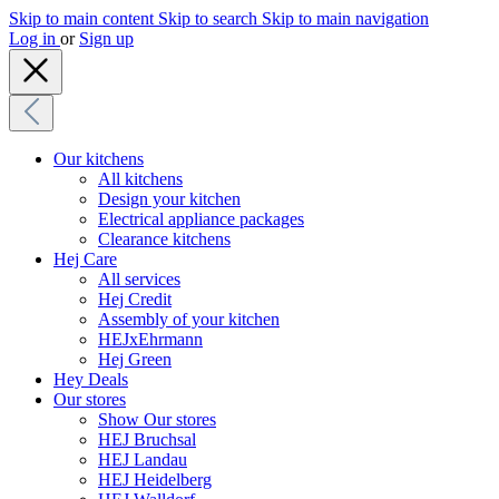
Skip to main content
Skip to search
Skip to main navigation
Log in
or
Sign up
Our kitchens
All kitchens
Design your kitchen
Electrical appliance packages
Clearance kitchens
Hej Care
All services
Hej Credit
Assembly of your kitchen
HEJxEhrmann
Hej Green
Hey Deals
Our stores
Show Our stores
HEJ Bruchsal
HEJ Landau
HEJ Heidelberg