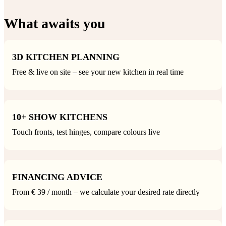
What awaits you
3D KITCHEN PLANNING
Free & live on site – see your new kitchen in real time
10+ SHOW KITCHENS
Touch fronts, test hinges, compare colours live
FINANCING ADVICE
From € 39 / month – we calculate your desired rate directly