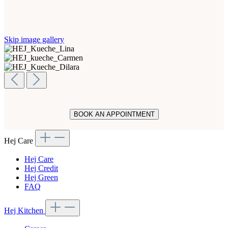
Skip image gallery
BOOK AN APPOINTMENT
Hej Care
Hej Care
Hej Credit
Hej Green
FAQ
Hej Kitchen