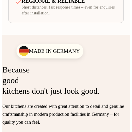
REGIONAL & RELIABLE
Short distances, fast response times – even for enquiries
after installation.
MADE IN GERMANY
Because
good
kitchens don't just look good.
Our kitchens are created with great attention to detail and genuine
craftsmanship in modern production facilities in Germany – for
quality you can feel.