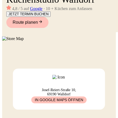
4,8 / 5 auf
Google
· 10 + Küchen zum Anfassen
JETZT TERMIN BUCHEN
Route planen
Josef-Reiert-Straße 10,
69190 Walldorf
IN GOOGLE MAPS ÖFFNEN