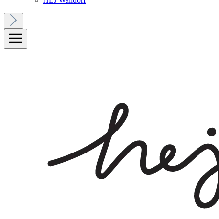
HEJ Walldorf