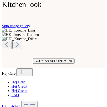
Kitchen look
Skip image gallery
BOOK AN APPOINTMENT
Hej Care
Hej Care
Hej Credit
Hej Green
FAQ
Hej Kitchen