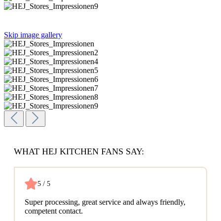
Skip image gallery
WHAT HEJ KITCHEN FANS SAY:
5 / 5
Super processing, great service and always friendly,
competent contact.