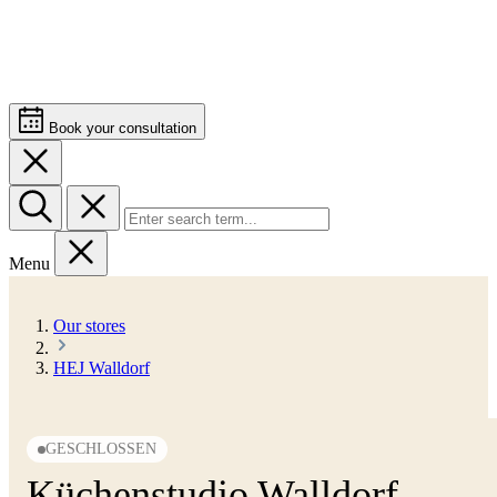
Book your consultation
Menu
Our stores
HEJ Walldorf
GESCHLOSSEN
Küchenstudio Walldorf