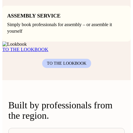
ASSEMBLY SERVICE
Simply book professionals for assembly – or assemble it
yourself
TO THE LOOKBOOK
TO THE LOOKBOOK
Built by professionals from
the region.