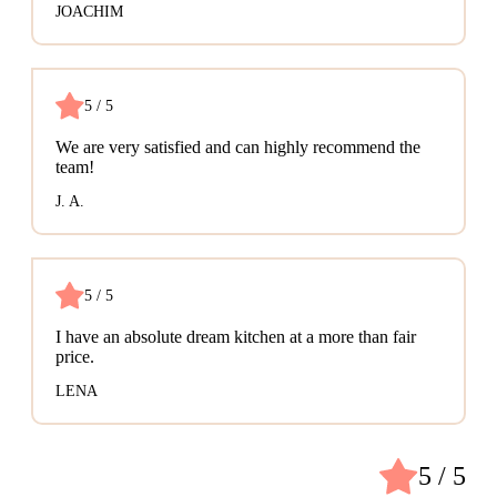
JOACHIM
5 / 5
We are very satisfied and can highly recommend the
team!
J. A.
5 / 5
I have an absolute dream kitchen at a more than fair
price.
LENA
5 / 5