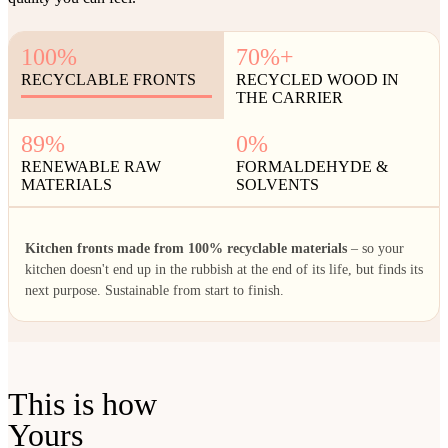
100%
70%+
RECYCLABLE FRONTS
RECYCLED WOOD IN
THE CARRIER
89%
0%
RENEWABLE RAW
FORMALDEHYDE &
MATERIALS
SOLVENTS
Kitchen fronts made from 100% recyclable materials
– so your
kitchen doesn't end up in the rubbish at the end of its life, but finds its
next purpose. Sustainable from start to finish.
This is how
Yours