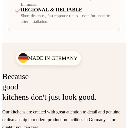
Ehrmann.
REGIONAL & RELIABLE
Short distances, fast response times – even for enquiries
after installation.
MADE IN GERMANY
Because
good
kitchens don't just look good.
Our kitchens are created with great attention to detail and genuine
craftsmanship in modern production facilities in Germany – for
quality you can feel.