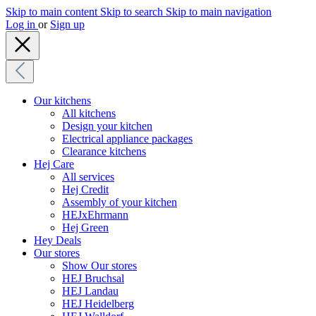
Skip to main content
Skip to search
Skip to main navigation
Log in
or
Sign up
Our kitchens
All kitchens
Design your kitchen
Electrical appliance packages
Clearance kitchens
Hej Care
All services
Hej Credit
Assembly of your kitchen
HEJxEhrmann
Hej Green
Hey Deals
Our stores
Show Our stores
HEJ Bruchsal
HEJ Landau
HEJ Heidelberg