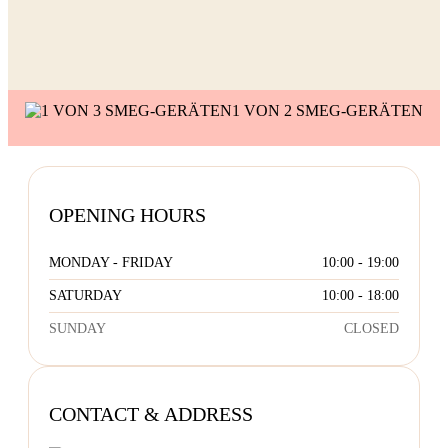
S
1 VON 2 SMEG-GERÄTEN
OPENING HOURS
MONDAY - FRIDAY
10:00 - 19:00
SATURDAY
10:00 - 18:00
SUNDAY
CLOSED
CONTACT & ADDRESS