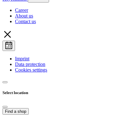
Career
About us
Contact us
Imprint
Data protection
Cookies settings
Select location
Find a shop