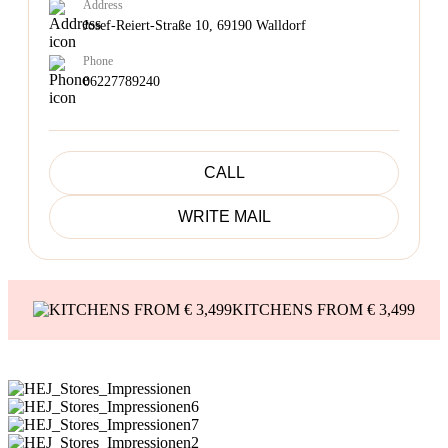
Address
Josef-Reiert-Straße 10, 69190 Walldorf
Phone
06227789240
CALL
WRITE MAIL
KITCHENS FROM € 3,499