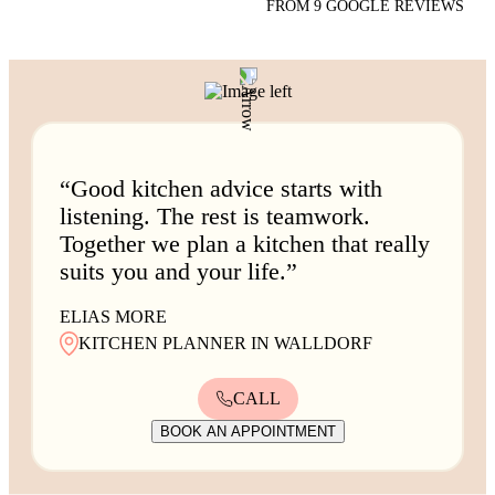
FROM 9 GOOGLE REVIEWS
“Good kitchen advice starts with
listening. The rest is teamwork.
Together we plan a kitchen that really
suits you and your life.”
ELIAS MORE
KITCHEN PLANNER IN WALLDORF
CALL
BOOK AN APPOINTMENT