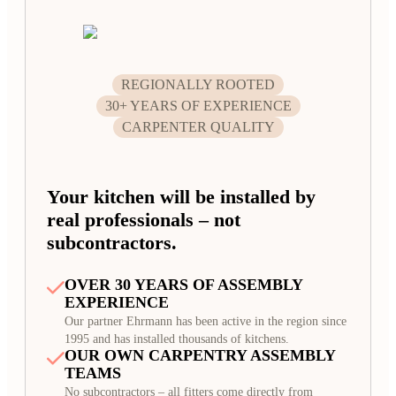
REGIONALLY ROOTED
30+ YEARS OF EXPERIENCE
CARPENTER QUALITY
Your kitchen will be installed by
real professionals – not
subcontractors.
OVER 30 YEARS OF ASSEMBLY
EXPERIENCE
Our partner Ehrmann has been active in the region since
1995 and has installed thousands of kitchens.
OUR OWN CARPENTRY ASSEMBLY
TEAMS
No subcontractors – all fitters come directly from