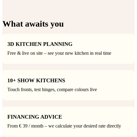
What awaits you
3D KITCHEN PLANNING
Free & live on site – see your new kitchen in real time
10+ SHOW KITCHENS
Touch fronts, test hinges, compare colours live
FINANCING ADVICE
From € 39 / month – we calculate your desired rate directly