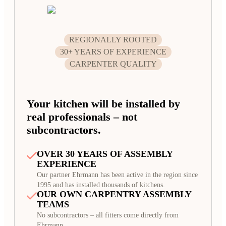
REGIONALLY ROOTED
30+ YEARS OF EXPERIENCE
CARPENTER QUALITY
Your kitchen will be installed by
real professionals – not
subcontractors.
OVER 30 YEARS OF ASSEMBLY
EXPERIENCE
Our partner Ehrmann has been active in the region since
1995 and has installed thousands of kitchens.
OUR OWN CARPENTRY ASSEMBLY
TEAMS
No subcontractors – all fitters come directly from
Ehrmann.