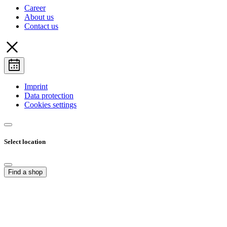
Career
About us
Contact us
Imprint
Data protection
Cookies settings
Select location
Find a shop