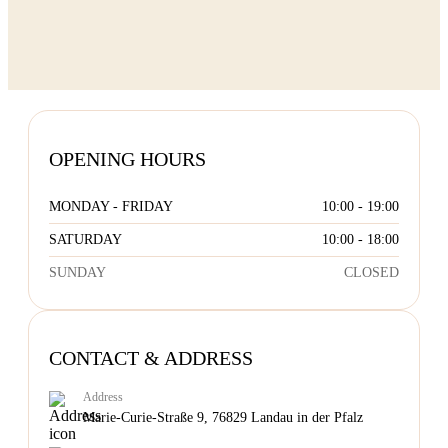
OPENING HOURS
MONDAY - FRIDAY
10:00 - 19:00
SATURDAY
10:00 - 18:00
SUNDAY
CLOSED
CONTACT & ADDRESS
Address
Marie-Curie-Straße 9, 76829 Landau in der Pfalz