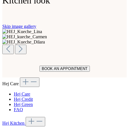
Kitchen look
Skip image gallery
BOOK AN APPOINTMENT
Hej Care
Hej Care
Hej Credit
Hej Green
FAQ
Hej Kitchen