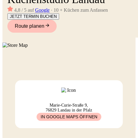
4,8 / 5 auf
Google
· 10 + Küchen zum Anfassen
JETZT TERMIN BUCHEN
Route planen
Marie-Curie-Straße 9,
76829 Landau in der Pfalz
IN GOOGLE MAPS ÖFFNEN