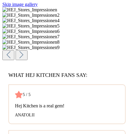
Skip image gallery
WHAT HEJ KITCHEN FANS SAY:
5 / 5
Hej Kitchen is a real gem!
ANATOLII