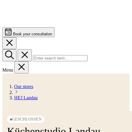
Book your consultation
Menu
Our stores
HEJ Landau
GESCHLOSSEN
Küchenstudio Landau