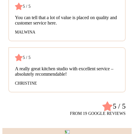
5 / 5
You can tell that a lot of value is placed on quality and
customer service here.
MALWINA
5 / 5
A really great kitchen studio with excellent service –
absolutely recommendable!
CHRISTINE
5 / 5
FROM 19 GOOGLE REVIEWS