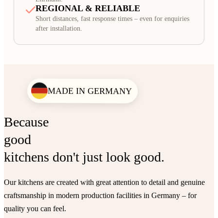
REGIONAL & RELIABLE
Short distances, fast response times – even for enquiries
after installation.
MADE IN GERMANY
Because
good
kitchens don't just look good.
Our kitchens are created with great attention to detail and genuine
craftsmanship in modern production facilities in Germany – for
quality you can feel.