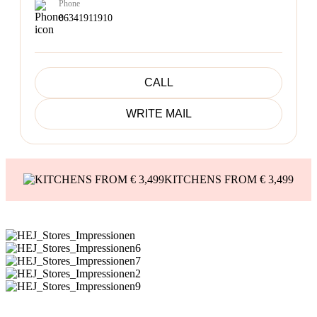
Phone
06341911910
CALL
WRITE MAIL
KITCHENS FROM € 3,499