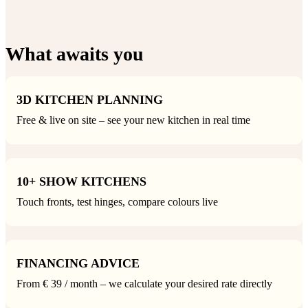
What awaits you
3D KITCHEN PLANNING
Free & live on site – see your new kitchen in real time
10+ SHOW KITCHENS
Touch fronts, test hinges, compare colours live
FINANCING ADVICE
From € 39 / month – we calculate your desired rate directly