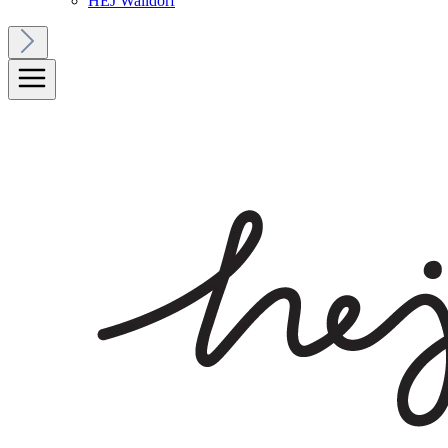
HEJ Walldorf