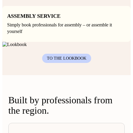
ASSEMBLY SERVICE
Simply book professionals for assembly – or assemble it
yourself
TO THE LOOKBOOK
Built by professionals from
the region.