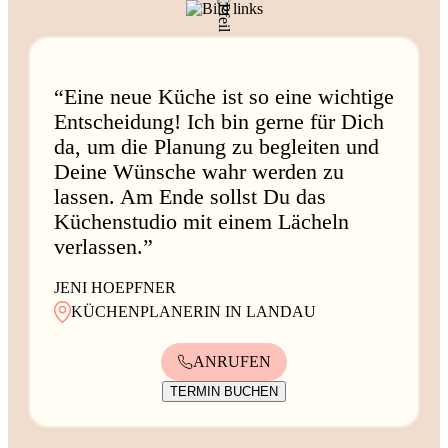
“Eine neue Küche ist so eine wichtige
Entscheidung! Ich bin gerne für Dich
da, um die Planung zu begleiten und
Deine Wünsche wahr werden zu
lassen. Am Ende sollst Du das
Küchenstudio mit einem Lächeln
verlassen.”
JENI HOEPFNER
KÜCHENPLANERIN IN LANDAU
ANRUFEN
TERMIN BUCHEN