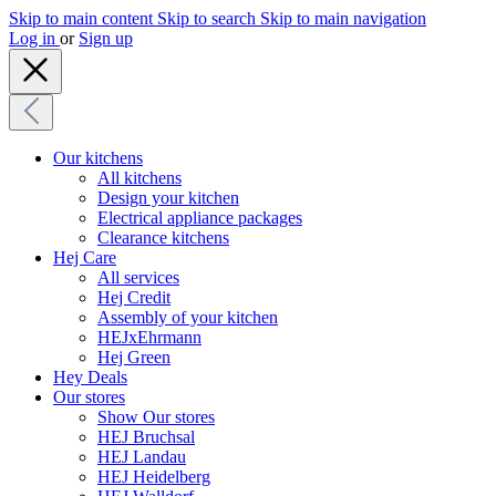
Skip to main content
Skip to search
Skip to main navigation
Log in
or
Sign up
Our kitchens
All kitchens
Design your kitchen
Electrical appliance packages
Clearance kitchens
Hej Care
All services
Hej Credit
Assembly of your kitchen
HEJxEhrmann
Hej Green
Hey Deals
Our stores
Show Our stores
HEJ Bruchsal
HEJ Landau
HEJ Heidelberg