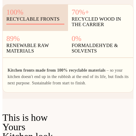
100%
70%+
RECYCLABLE FRONTS
RECYCLED WOOD IN
THE CARRIER
89%
0%
RENEWABLE RAW
FORMALDEHYDE &
MATERIALS
SOLVENTS
Kitchen fronts made from 100% recyclable materials
– so your
kitchen doesn't end up in the rubbish at the end of its life, but finds its
next purpose. Sustainable from start to finish.
This is how
Yours