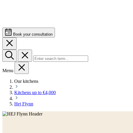
Book your consultation
Menu
Our kitchens
Kitchens up to €4,000
Hej Flynn