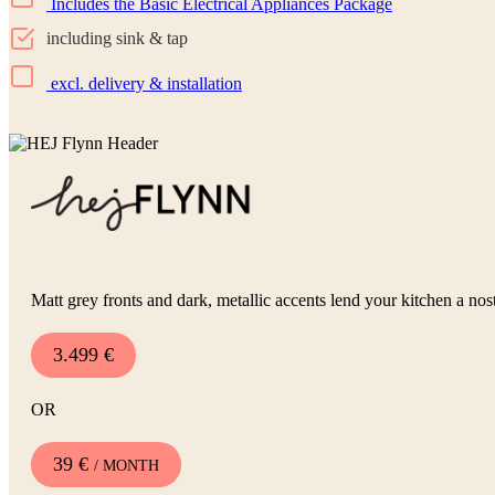
Includes the Basic Electrical Appliances Package
including sink & tap
excl. delivery & installation
Matt grey fronts and dark, metallic accents lend your kitchen a nost
3.499 €
OR
39 €
/ MONTH