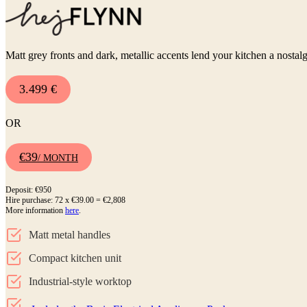
Matt grey fronts and dark, metallic accents lend your kitchen a nostalg
3.499 €
OR
€39
/ MONTH
Deposit: €950
Hire purchase: 72 x €39.00 = €2,808
More information
here
.
Matt metal handles
Compact kitchen unit
Industrial-style worktop