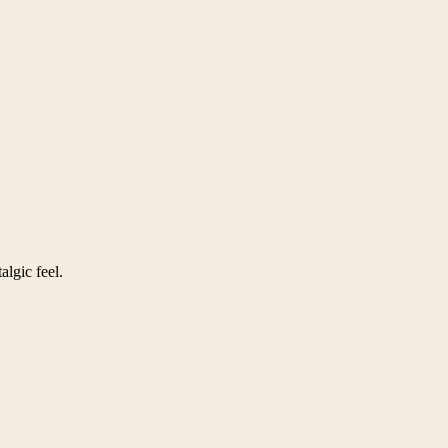
algic feel.