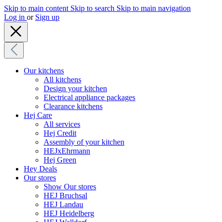
Skip to main content
Skip to search
Skip to main navigation
Log in
or
Sign up
Our kitchens
All kitchens
Design your kitchen
Electrical appliance packages
Clearance kitchens
Hej Care
All services
Hej Credit
Assembly of your kitchen
HEJxEhrmann
Hej Green
Hey Deals
Our stores
Show Our stores
HEJ Bruchsal
HEJ Landau
HEJ Heidelberg