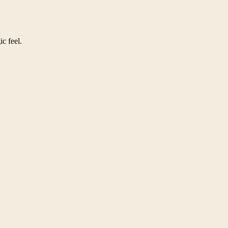
ic feel.