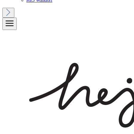
HEJ Walldorf