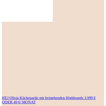
HEJ Olivia Küchenzeile mit freistehenden Highboards 3.999 €
ODER 49 €/ MONAT