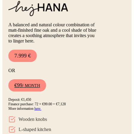
A balanced and natural colour combination of
matt-finished fine oak and a cool shade of blue
creates a soothing atmosphere that invites you
to linger here.
7.999 €
OR
€99
/ MONTH
Deposit: €1,450
Finance purchase: 72 × €99.00 = €7,128
More information
here.
Wooden knobs
L-shaped kitchen