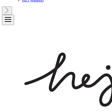
HEJ Walldorf