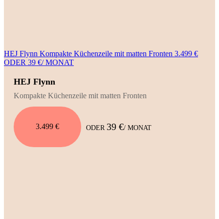
HEJ Flynn Kompakte Küchenzeile mit matten Fronten 3.499 €
ODER 39 €/ MONAT
HEJ Flynn
Kompakte Küchenzeile mit matten Fronten
39 €
3.499 €
ODER
/ MONAT