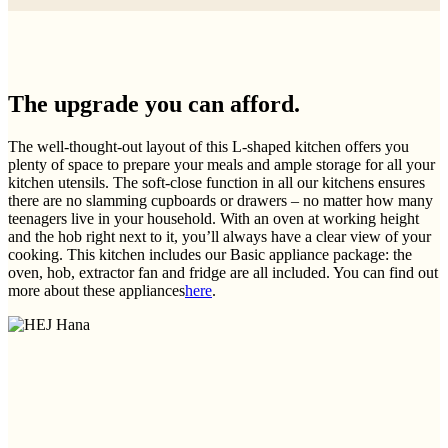
The upgrade you can afford.
The well-thought-out layout of this L-shaped kitchen offers you
plenty of space to prepare your meals and ample storage for all your
kitchen utensils. The soft-close function in all our kitchens ensures
there are no slamming cupboards or drawers – no matter how many
teenagers live in your household. With an oven at working height
and the hob right next to it, you’ll always have a clear view of your
cooking. This kitchen includes our Basic appliance package: the
oven, hob, extractor fan and fridge are all included. You can find out
more about these appliances
here
.