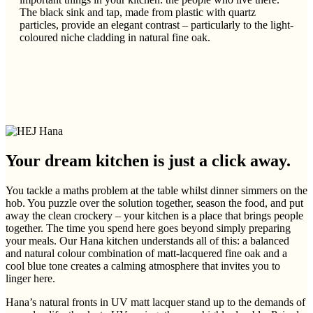
The black sink and tap, made from plastic with quartz
particles, provide an elegant contrast – particularly to the light-
coloured niche cladding in natural fine oak.
Your dream kitchen is just a click away.
You tackle a maths problem at the table whilst dinner simmers on the
hob. You puzzle over the solution together, season the food, and put
away the clean crockery – your kitchen is a place that brings people
together. The time you spend here goes beyond simply preparing
your meals. Our Hana kitchen understands all of this: a balanced
and natural colour combination of matt-lacquered fine oak and a
cool blue tone creates a calming atmosphere that invites you to
linger here.
Hana’s natural fronts in UV matt lacquer stand up to the demands of