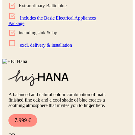
Extraordinary Baltic blue
Includes the Basic Electrical Appliances
Package
including sink & tap
excl. delivery & installation
A balanced and natural colour combination of matt-
finished fine oak and a cool shade of blue creates a
soothing atmosphere that invites you to linger here.
7.999 €