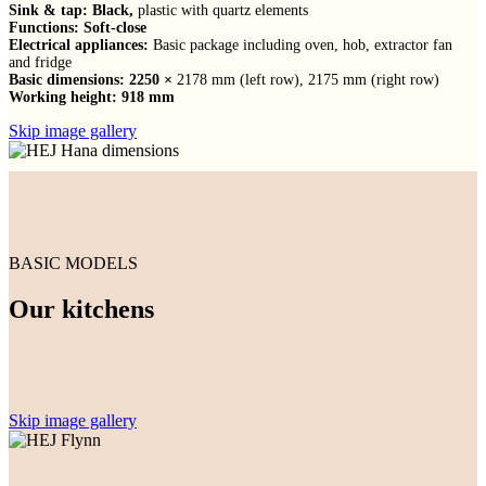
Sink & tap: Black,
plastic with quartz elements
Functions: Soft-close
Electrical appliances:
Basic package including oven, hob, extractor fan
and fridge
Basic dimensions: 2250 ×
2178 mm (left row), 2175 mm (right row)
Working height: 918 mm
Skip image gallery
BASIC MODELS
Our kitchens
Skip image gallery