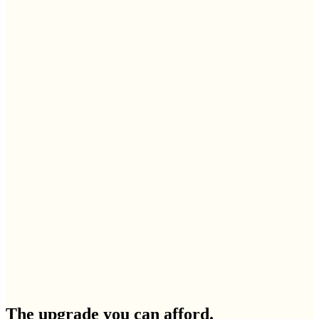
The upgrade you can afford.