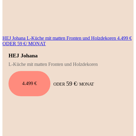
HEJ Johana L-Küche mit matten Fronten und Holzdekoren 4.499 €
ODER 59 €/ MONAT
HEJ Johana
L-Küche mit matten Fronten und Holzdekoren
59 €
4.499 €
ODER
/ MONAT