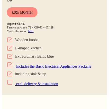
OR
€99
/ MONTH
Deposit: €1,450
Finance purchase: 72 × €99.00 = €7,128
More information
here.
Wooden knobs
L-shaped kitchen
Extraordinary Baltic blue
Includes the Basic Electrical Appliances Package
including sink & tap
excl. delivery & installation