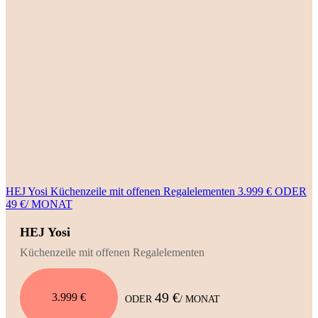
HEJ Yosi Küchenzeile mit offenen Regalelementen 3.999 € ODER
49 €/ MONAT
HEJ Yosi
Küchenzeile mit offenen Regalelementen
49 €
3.999 €
ODER
/ MONAT