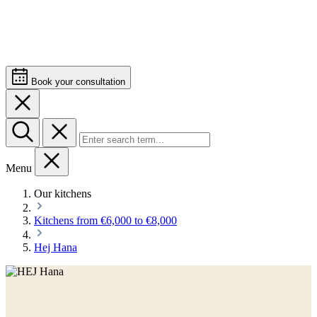
Book your consultation
Menu
Our kitchens
Kitchens from €6,000 to €8,000
Hej Hana