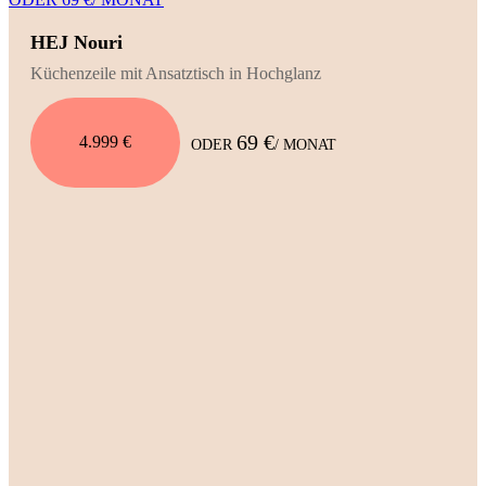
HEJ Nouri
Küchenzeile mit Ansatztisch in Hochglanz
69 €
4.999 €
ODER
/ MONAT