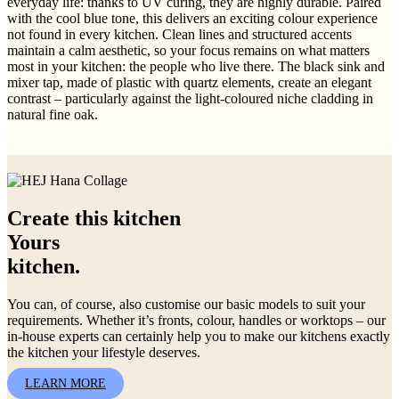
everyday life: thanks to UV curing, they are highly durable. Paired
with the cool blue tone, this delivers an exciting colour experience
not found in every kitchen. Clean lines and structured accents
maintain a calm aesthetic, so your focus remains on what matters
most in your kitchen: the people who live there. The black sink and
mixer tap, made of plastic with quartz elements, create an elegant
contrast – particularly against the light-coloured niche cladding in
natural fine oak.
Create this kitchen
Yours
kitchen.
You can, of course, also customise our basic models to suit your
requirements. Whether it’s fronts, colour, handles or worktops – our
in-house experts can certainly help you to make our kitchens exactly
the kitchen your lifestyle deserves.
LEARN MORE