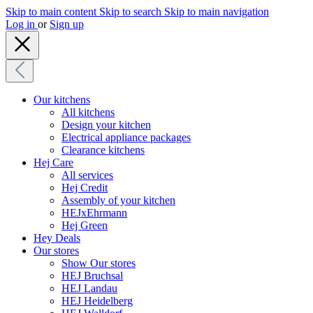
Skip to main content
Skip to search
Skip to main navigation
Log in
or
Sign up
Our kitchens
All kitchens
Design your kitchen
Electrical appliance packages
Clearance kitchens
Hej Care
All services
Hej Credit
Assembly of your kitchen
HEJxEhrmann
Hej Green
Hey Deals
Our stores
Show Our stores
HEJ Bruchsal
HEJ Landau
HEJ Heidelberg