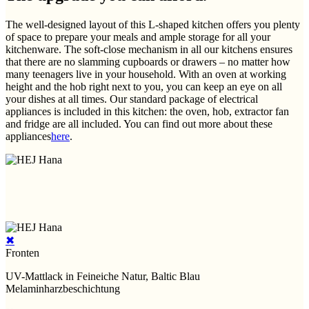
The well-designed layout of this L-shaped kitchen offers you plenty
of space to prepare your meals and ample storage for all your
kitchenware. The soft-close mechanism in all our kitchens ensures
that there are no slamming cupboards or drawers – no matter how
many teenagers live in your household. With an oven at working
height and the hob right next to you, you can keep an eye on all
your dishes at all times. Our standard package of electrical
appliances is included in this kitchen: the oven, hob, extractor fan
and fridge are all included. You can find out more about these
appliances
here
.
✖
Fronten
UV-Mattlack in Feineiche Natur, Baltic Blau
Melaminharzbeschichtung