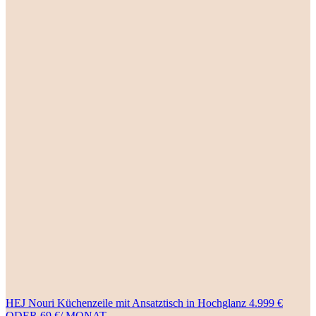
HEJ Nouri Küchenzeile mit Ansatztisch in Hochglanz 4.999 €
ODER 69 €/ MONAT