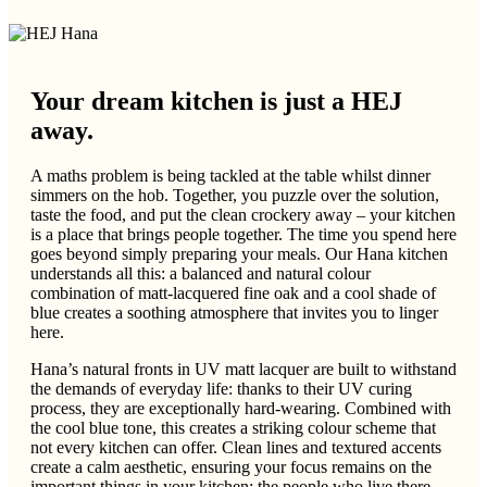
Your dream kitchen is just a HEJ
away.
A maths problem is being tackled at the table whilst dinner
simmers on the hob. Together, you puzzle over the solution,
taste the food, and put the clean crockery away – your kitchen
is a place that brings people together. The time you spend here
goes beyond simply preparing your meals. Our Hana kitchen
understands all this: a balanced and natural colour
combination of matt-lacquered fine oak and a cool shade of
blue creates a soothing atmosphere that invites you to linger
here.
Hana’s natural fronts in UV matt lacquer are built to withstand
the demands of everyday life: thanks to their UV curing
process, they are exceptionally hard-wearing. Combined with
the cool blue tone, this creates a striking colour scheme that
not every kitchen can offer. Clean lines and textured accents
create a calm aesthetic, ensuring your focus remains on the
important things in your kitchen: the people who live there.