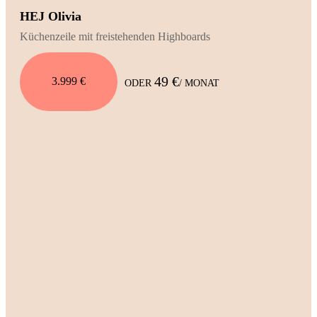
HEJ Olivia
Küchenzeile mit freistehenden Highboards
49 €
3.999 €
ODER
/ MONAT