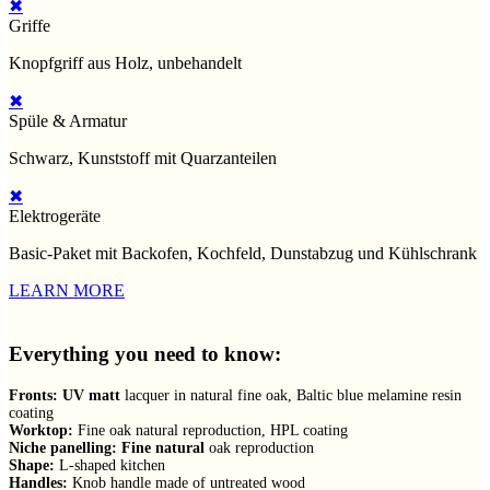
✖
Griffe
Knopfgriff aus Holz, unbehandelt
✖
Spüle & Armatur
Schwarz, Kunststoff mit Quarzanteilen
✖
Elektrogeräte
Basic-Paket mit Backofen, Kochfeld, Dunstabzug und Kühlschrank
LEARN MORE
Everything you need to know:
Fronts: UV matt
lacquer in natural fine oak, Baltic blue melamine resin
coating
Worktop:
Fine oak natural reproduction, HPL coating
Niche panelling: Fine natural
oak reproduction
Shape:
L-shaped kitchen
Handles:
Knob handle made of untreated wood