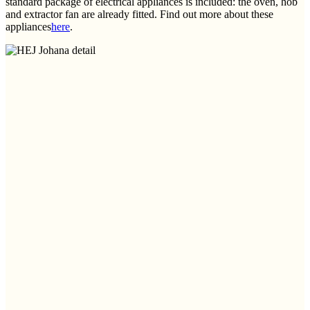
standard package of electrical appliances is included: the oven, hob
and extractor fan are already fitted. Find out more about these
appliances
here
.