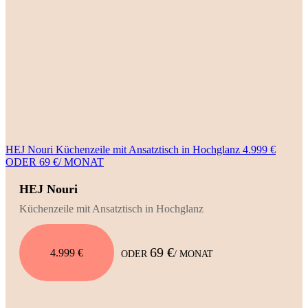
HEJ Nouri Küchenzeile mit Ansatztisch in Hochglanz 4.999 €
ODER 69 €/ MONAT
HEJ Nouri
Küchenzeile mit Ansatztisch in Hochglanz
69 €
4.999 €
ODER
/ MONAT