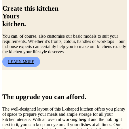
Create this kitchen
Yours
kitchen.
You can, of course, also customise our basic models to suit your
requirements. Whether it’s fronts, colour, handles or worktops – our
in-house experts can certainly help you to make our kitchens exactly
the kitchen your lifestyle deserves.
LEARN MORE
The upgrade you can afford.
The well-designed layout of this L-shaped kitchen offers you plenty
of space to prepare your meals and ample storage for all your
kitchen utensils. With an oven at working height and the hob right
next to it, you can keep an eye on all your dishes at all times. Our