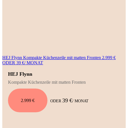
HEJ Flynn Kompakte Küchenzeile mit matten Fronten 2.999 €
ODER 39 €/ MONAT
HEJ Flynn
Kompakte Küchenzeile mit matten Fronten
39 €
2.999 €
ODER
/ MONAT