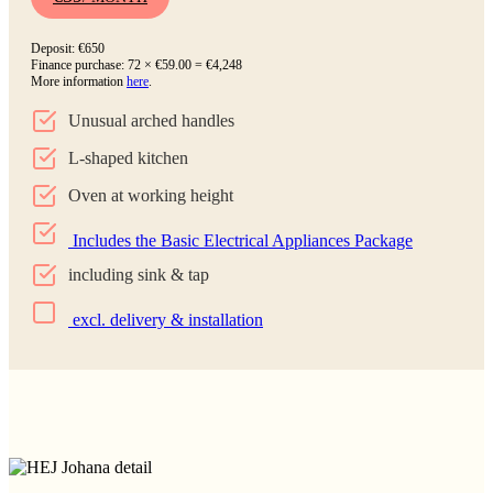
Deposit: €650
Finance purchase: 72 × €59.00 = €4,248
More information
here
.
Unusual arched handles
L-shaped kitchen
Oven at working height
Includes the Basic Electrical Appliances Package
including sink & tap
excl. delivery & installation