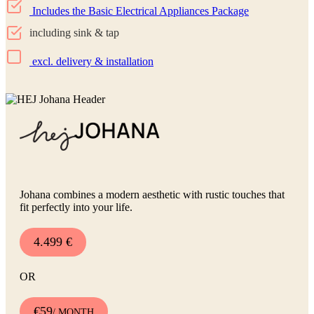
Includes the Basic Electrical Appliances Package
including sink & tap
excl. delivery & installation
Johana combines a modern aesthetic with rustic touches that
fit perfectly into your life.
4.499 €
OR
€59
/ MONTH