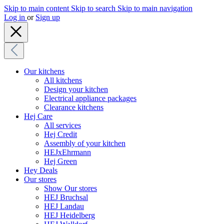
Skip to main content
Skip to search
Skip to main navigation
Log in
or
Sign up
Our kitchens
All kitchens
Design your kitchen
Electrical appliance packages
Clearance kitchens
Hej Care
All services
Hej Credit
Assembly of your kitchen
HEJxEhrmann
Hej Green
Hey Deals
Our stores
Show Our stores
HEJ Bruchsal
HEJ Landau
HEJ Heidelberg