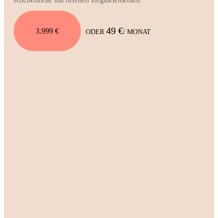
49 €
3.999 €
ODER
/ MONAT