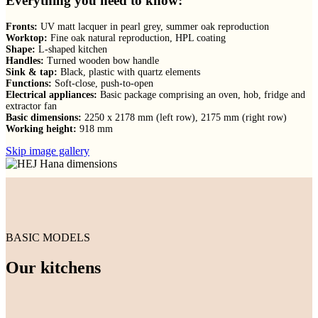
Everything you need to know:
Fronts:
UV matt lacquer in pearl grey, summer oak reproduction
Worktop:
Fine oak natural reproduction, HPL coating
Shape:
L-shaped kitchen
Handles:
Turned wooden bow handle
Sink & tap:
Black, plastic with quartz elements
Functions:
Soft-close, push-to-open
Electrical appliances:
Basic package comprising an oven, hob, fridge and
extractor fan
Basic dimensions:
2250 x 2178 mm (left row), 2175 mm (right row)
Working height:
918 mm
Skip image gallery
BASIC MODELS
Our kitchens