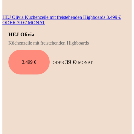
HEJ Olivia Küchenzeile mit freistehenden Highboards 3.499 €
ODER 39 €/ MONAT
HEJ Olivia
Küchenzeile mit freistehenden Highboards
39 €
3.499 €
ODER
/ MONAT