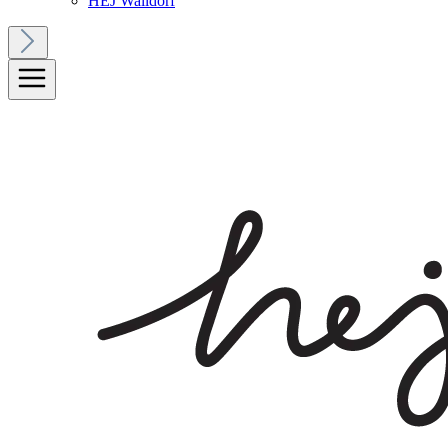
HEJ Walldorf