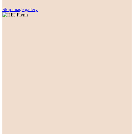
Skip image gallery