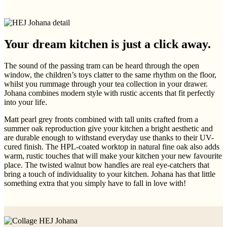
Your dream kitchen is just a click away.
The sound of the passing tram can be heard through the open
window, the children’s toys clatter to the same rhythm on the floor,
whilst you rummage through your tea collection in your drawer.
Johana combines modern style with rustic accents that fit perfectly
into your life.
Matt pearl grey fronts combined with tall units crafted from a
summer oak reproduction give your kitchen a bright aesthetic and
are durable enough to withstand everyday use thanks to their UV-
cured finish. The HPL-coated worktop in natural fine oak also adds
warm, rustic touches that will make your kitchen your new favourite
place. The twisted walnut bow handles are real eye-catchers that
bring a touch of individuality to your kitchen. Johana has that little
something extra that you simply have to fall in love with!