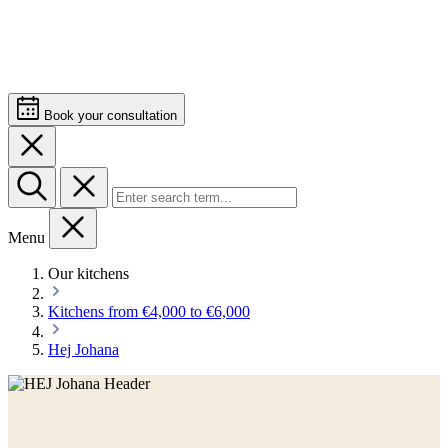
Book your consultation
Menu
Our kitchens
Kitchens from €4,000 to €6,000
Hej Johana