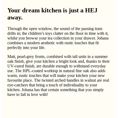
Your dream kitchen is just a HEJ
away.
Through the open window, the sound of the passing tram
drifts in; the children’s toys clatter on the floor in time with it,
whilst you browse your tea collection in your drawer. Johana
combines a modern aesthetic with rustic touches that fit
perfectly into your life.
Matt, pearl-grey fronts, combined with tall units in a summer
oak finish, give your kitchen a bright look and, thanks to their
UV-cured finish, are durable enough to withstand everyday
use. The HPL-coated worktop in natural fine oak also adds
warm, rustic touches that will make your kitchen your new
favourite place. The twisted arched handles in walnut are real
eye-catchers that bring a touch of individuality to your
kitchen. Johana has that certain something that you simply
have to fall in love with!