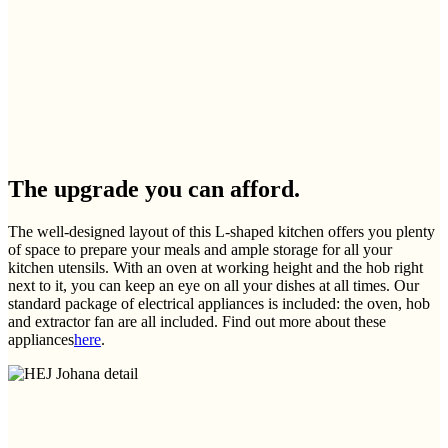
The upgrade you can afford.
The well-designed layout of this L-shaped kitchen offers you plenty
of space to prepare your meals and ample storage for all your
kitchen utensils. With an oven at working height and the hob right
next to it, you can keep an eye on all your dishes at all times. Our
standard package of electrical appliances is included: the oven, hob
and extractor fan are all included. Find out more about these
appliances
here
.