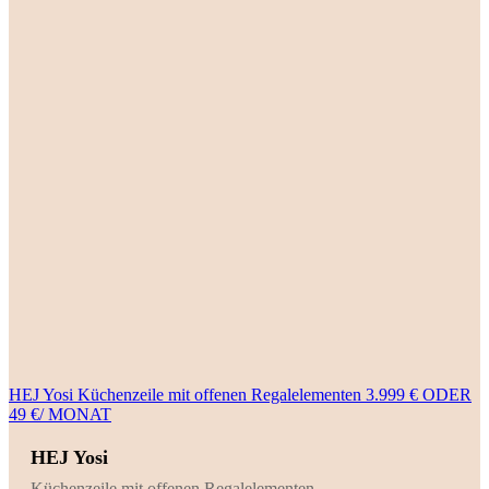
HEJ Yosi Küchenzeile mit offenen Regalelementen 3.999 € ODER
49 €/ MONAT
HEJ Yosi
Küchenzeile mit offenen Regalelementen