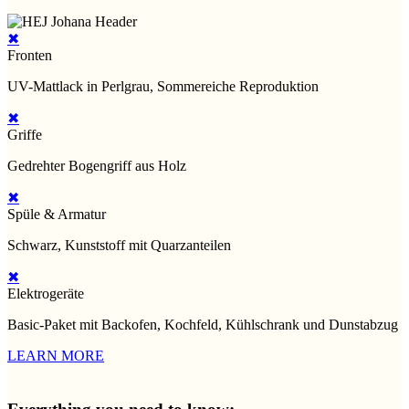
✖
Fronten
UV-Mattlack in Perlgrau, Sommereiche Reproduktion
✖
Griffe
Gedrehter Bogengriff aus Holz
✖
Spüle & Armatur
Schwarz, Kunststoff mit Quarzanteilen
✖
Elektrogeräte
Basic-Paket mit Backofen, Kochfeld, Kühlschrank und Dunstabzug
LEARN MORE