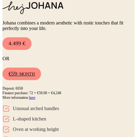
Johana combines a modern aesthetic with rustic touches that fit
perfectly into your life.
4.499 €
OR
€59
/ MONTH
Deposit: €650
Finance purchase: 72 × €59.00 = €4,248
More information
here
.
Unusual arched handles
L-shaped kitchen
Oven at working height