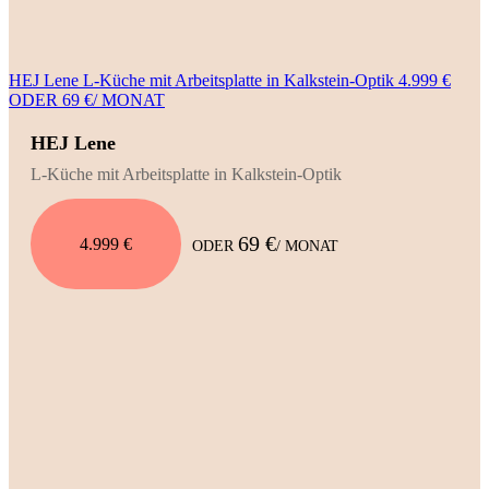
HEJ Lene L-Küche mit Arbeitsplatte in Kalkstein-Optik 4.999 €
ODER 69 €/ MONAT
HEJ Lene
L-Küche mit Arbeitsplatte in Kalkstein-Optik
69 €
4.999 €
ODER
/ MONAT