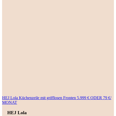
HEJ Lola Küchenzeile mit grifflosen Fronten 5.999 € ODER 79 €/
MONAT
HEJ Lola