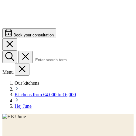
Book your consultation
Menu
Our kitchens
Kitchens from €4,000 to €6,000
Hej June