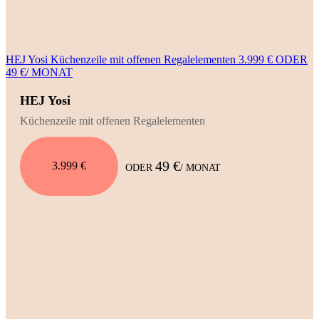
HEJ Yosi Küchenzeile mit offenen Regalelementen 3.999 € ODER
49 €/ MONAT
HEJ Yosi
Küchenzeile mit offenen Regalelementen
49 €
3.999 €
ODER
/ MONAT