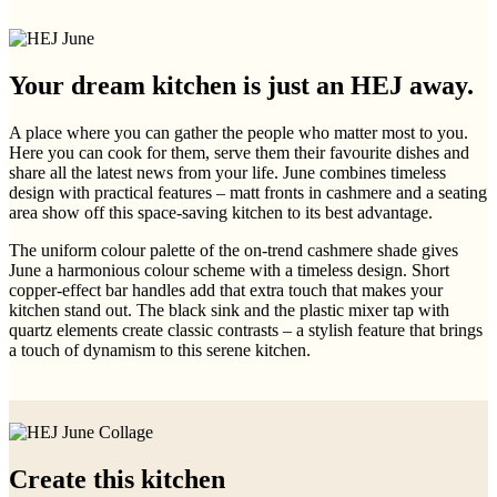
Your dream kitchen is just an HEJ away.
A place where you can gather the people who matter most to you.
Here you can cook for them, serve them their favourite dishes and
share all the latest news from your life. June combines timeless
design with practical features – matt fronts in cashmere and a seating
area show off this space-saving kitchen to its best advantage.
The uniform colour palette of the on-trend cashmere shade gives
June a harmonious colour scheme with a timeless design. Short
copper-effect bar handles add that extra touch that makes your
kitchen stand out. The black sink and the plastic mixer tap with
quartz elements create classic contrasts – a stylish feature that brings
a touch of dynamism to this serene kitchen.
Create this kitchen