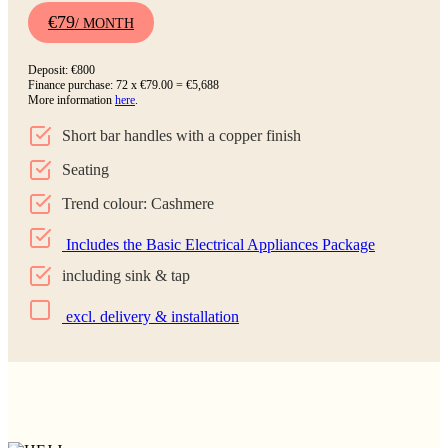
€79
/ MONTH
Deposit: €800
Finance purchase: 72 x €79.00 = €5,688
More information
here
.
Short bar handles with a copper finish
Seating
Trend colour: Cashmere
Includes the Basic Electrical Appliances Package
including sink & tap
excl. delivery & installation