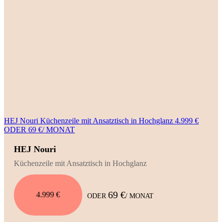
HEJ Nouri Küchenzeile mit Ansatztisch in Hochglanz 4.999 €
ODER 69 €/ MONAT
HEJ Nouri
Küchenzeile mit Ansatztisch in Hochglanz
69 €
4.999 €
ODER
/ MONAT