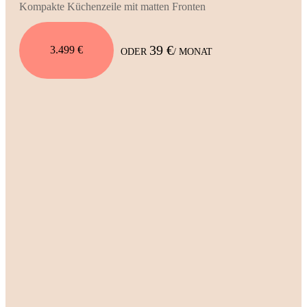
Kompakte Küchenzeile mit matten Fronten
39 €
3.499 €
ODER
/ MONAT