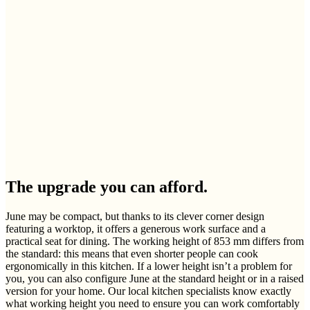
The upgrade you can afford.
June may be compact, but thanks to its clever corner design
featuring a worktop, it offers a generous work surface and a
practical seat for dining. The working height of 853 mm differs from
the standard: this means that even shorter people can cook
ergonomically in this kitchen. If a lower height isn’t a problem for
you, you can also configure June at the standard height or in a raised
version for your home. Our local kitchen specialists know exactly
what working height you need to ensure you can work comfortably