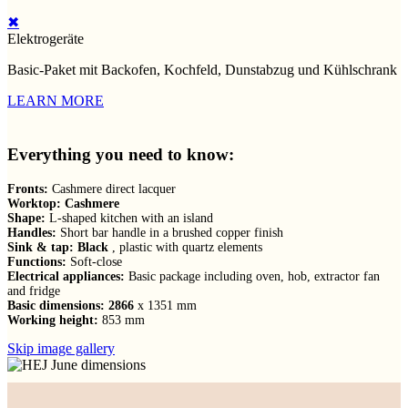
✖
Elektrogeräte
Basic-Paket mit Backofen, Kochfeld, Dunstabzug und Kühlschrank
LEARN MORE
Everything you need to know:
Fronts:
Cashmere direct lacquer
Worktop: Cashmere
Shape:
L-shaped kitchen with an island
Handles:
Short bar handle in a brushed copper finish
Sink & tap: Black
, plastic with quartz elements
Functions:
Soft-close
Electrical appliances:
Basic package including oven, hob, extractor fan
and fridge
Basic dimensions: 2866
x 1351 mm
Working height:
853 mm
Skip image gallery