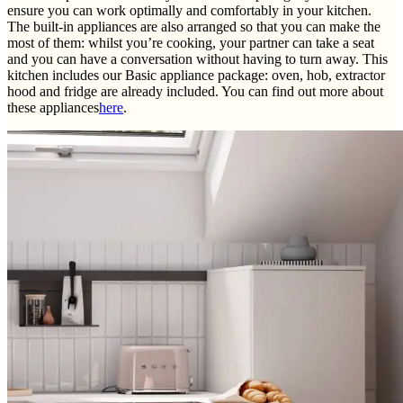
ensure you can work optimally and comfortably in your kitchen.
The built-in appliances are also arranged so that you can make the
most of them: whilst you’re cooking, your partner can take a seat
and you can have a conversation without having to turn away. This
kitchen includes our Basic appliance package: oven, hob, extractor
hood and fridge are already included. You can find out more about
these appliances
here
.