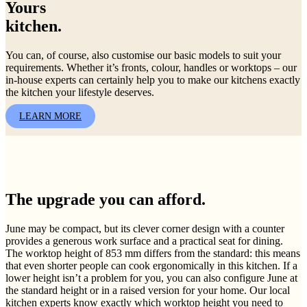
Yours
kitchen.
You can, of course, also customise our basic models to suit your
requirements. Whether it’s fronts, colour, handles or worktops – our
in-house experts can certainly help you to make our kitchens exactly
the kitchen your lifestyle deserves.
LEARN MORE
The upgrade you can afford.
June may be compact, but its clever corner design with a counter
provides a generous work surface and a practical seat for dining.
The worktop height of 853 mm differs from the standard: this means
that even shorter people can cook ergonomically in this kitchen. If a
lower height isn’t a problem for you, you can also configure June at
the standard height or in a raised version for your home. Our local
kitchen experts know exactly which worktop height you need to