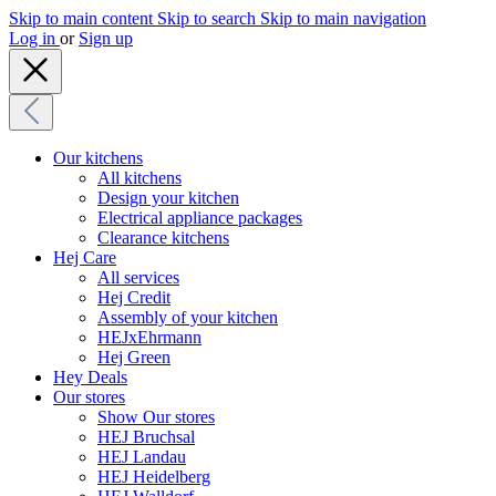
Skip to main content
Skip to search
Skip to main navigation
Log in
or
Sign up
Our kitchens
All kitchens
Design your kitchen
Electrical appliance packages
Clearance kitchens
Hej Care
All services
Hej Credit
Assembly of your kitchen
HEJxEhrmann
Hej Green
Hey Deals
Our stores
Show Our stores
HEJ Bruchsal
HEJ Landau
HEJ Heidelberg