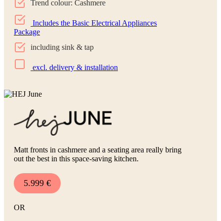
Trend colour: Cashmere
Includes the Basic Electrical Appliances
Package
including sink & tap
excl. delivery & installation
Matt fronts in cashmere and a seating area really bring
out the best in this space-saving kitchen.
5.999 €
OR