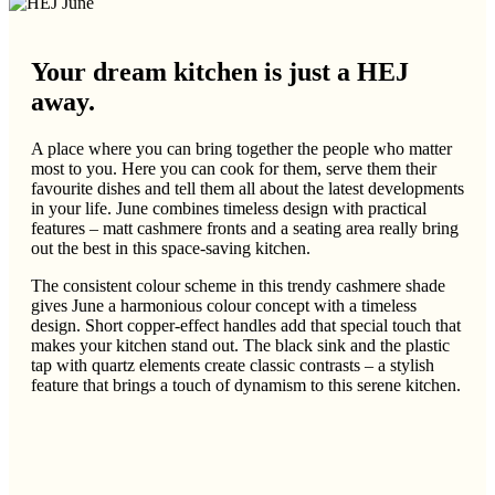
Your dream kitchen is just a HEJ
away.
A place where you can bring together the people who matter
most to you. Here you can cook for them, serve them their
favourite dishes and tell them all about the latest developments
in your life. June combines timeless design with practical
features – matt cashmere fronts and a seating area really bring
out the best in this space-saving kitchen.
The consistent colour scheme in this trendy cashmere shade
gives June a harmonious colour concept with a timeless
design. Short copper-effect handles add that special touch that
makes your kitchen stand out. The black sink and the plastic
tap with quartz elements create classic contrasts – a stylish
feature that brings a touch of dynamism to this serene kitchen.