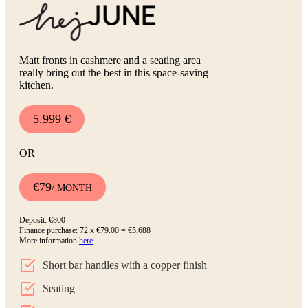
Matt fronts in cashmere and a seating area
really bring out the best in this space-saving
kitchen.
5.999 €
OR
€79
/ MONTH
Deposit: €800
Finance purchase: 72 x €79.00 = €5,688
More information
here
.
Short bar handles with a copper finish
Seating