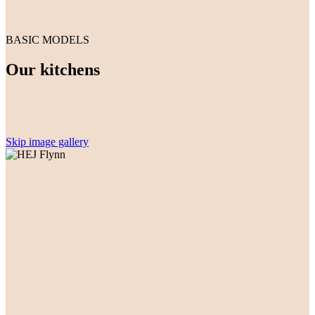
BASIC MODELS
Our kitchens
Skip image gallery