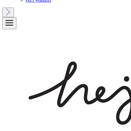
HEJ Walldorf