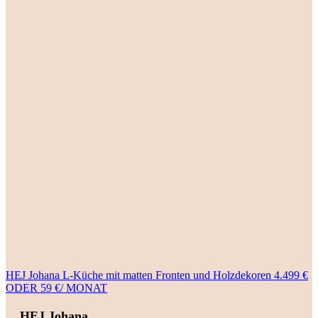
HEJ Johana L-Küche mit matten Fronten und Holzdekoren 4.499 €
ODER 59 €/ MONAT
HEJ Johana