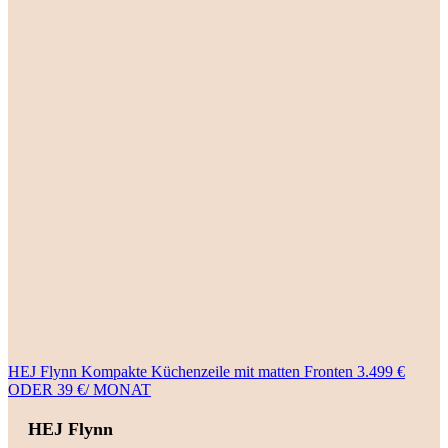
HEJ Flynn Kompakte Küchenzeile mit matten Fronten 3.499 €
ODER 39 €/ MONAT
HEJ Flynn