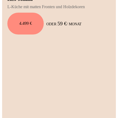
L-Küche mit matten Fronten und Holzdekoren
59 €
4.499 €
ODER
/ MONAT