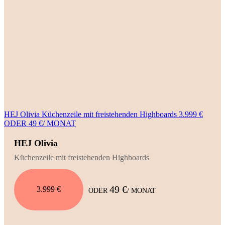
HEJ Olivia Küchenzeile mit freistehenden Highboards 3.999 €
ODER 49 €/ MONAT
HEJ Olivia
Küchenzeile mit freistehenden Highboards
49 €
3.999 €
ODER
/ MONAT