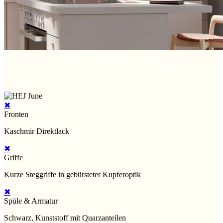
✖
Fronten
Kaschmir Direktlack
✖
Griffe
Kurze Steggriffe in gebürsteter Kupferoptik
✖
Spüle & Armatur
Schwarz, Kunststoff mit Quarzanteilen