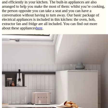
and efficiently in your kitchen. The built-in appliances are also
arranged to help you make the most of them: whilst you’re cooking,
the person opposite you can take a seat and you can have a
conversation without having to turn away. Our basic package of
electrical appliances is included in this kitchen: the oven, hob,
extractor fan and fridge are all included. You can find out more
about these appliances
here
.