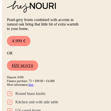
Pearl-grey fronts combined with accents in
natural oak bring that little bit of extra warmth
to your home.
4.999 €
OR
€69
/ MONTH
Deposit: €450
Finance purchase: 72 × €69.00 = €4,968
More information
here
.
Round brass knobs
Kitchen unit with side table
UV-cured fronts