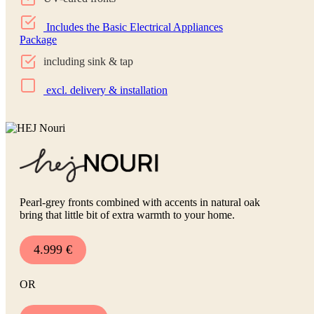
Includes the Basic Electrical Appliances
Package
including sink & tap
excl. delivery & installation
Pearl-grey fronts combined with accents in natural oak
bring that little bit of extra warmth to your home.
4.999 €
OR