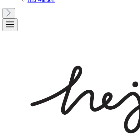
HEJ Walldorf