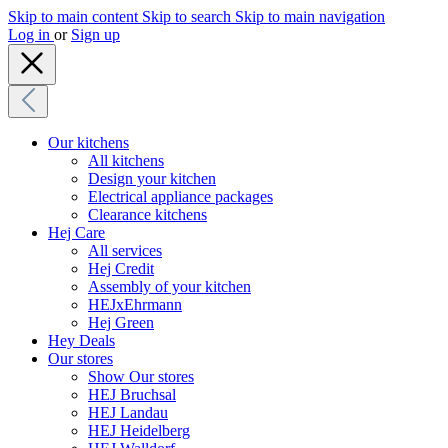
Skip to main content
Skip to search
Skip to main navigation
Log in
or
Sign up
Our kitchens
All kitchens
Design your kitchen
Electrical appliance packages
Clearance kitchens
Hej Care
All services
Hej Credit
Assembly of your kitchen
HEJxEhrmann
Hej Green
Hey Deals
Our stores
Show Our stores
HEJ Bruchsal
HEJ Landau
HEJ Heidelberg