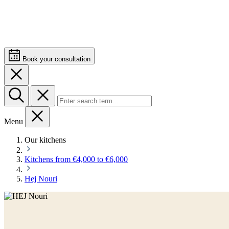
Book your consultation
Menu
Our kitchens
Kitchens from €4,000 to €6,000
Hej Nouri