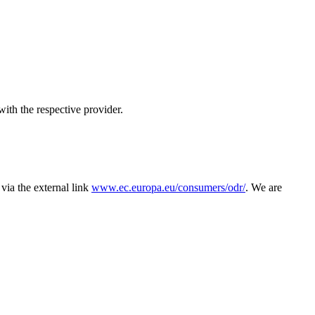
with the respective provider.
via the external link
www.ec.europa.eu/consumers/odr/
. We are