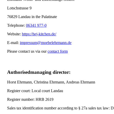
Lotschstrasse 9
76829 Landau in the Palatinate
Telephone:
06341 977-0
Website:
https://hej-kitchen.de/
E-mail:
impressum@moebelehrmann.de
Please contact us via our
contact form
Authorised
managing director:
Horst Ehrmann, Christina Ehrmann, Andreas Ehrmann
Register court: Local court Landau
Register number: HRB 2619
Sales tax identification number according to § 27a sales tax law: