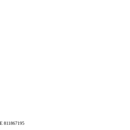
 DE 811867195