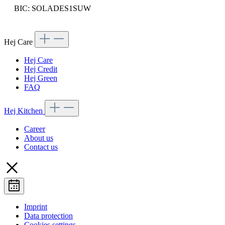
BIC: SOLADES1SUW
Hej Care
Hej Care
Hej Credit
Hej Green
FAQ
Hej Kitchen
Career
About us
Contact us
Imprint
Data protection
Cookies settings