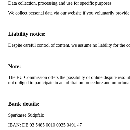
Data collection, processing and use for specific purposes:
We collect personal data via our website if you voluntarily provide
Liability notice:
Despite careful control of content, we assume no liability for the co
Note:
The EU Commission offers the possibility of online dispute resolut
not obliged to participate in an arbitration procedure and unfortuna
Bank details:
Sparkasse Südpfalz
IBAN: DE 93 5485 0010 0035 0491 47