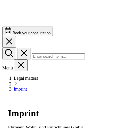
Book your consultation
Menu
Legal matters
Imprint
Imprint
Ehrmann Wohn- und Einrichtungs GmbH