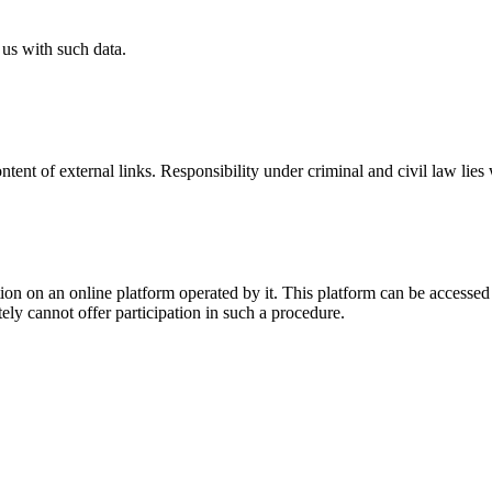
 us with such data.
ntent of external links. Responsibility under criminal and civil law lies 
ion on an online platform operated by it. This platform can be accessed 
tely cannot offer participation in such a procedure.