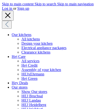
Skip to main content
Skip to search
Skip to main navigation
Log in
or
Sign up
Our kitchens
All kitchens
Design your kitchen
Electrical appliance packages
Clearance kitchens
Hej Care
All services
Hej Credit
Assembly of your kitchen
HEJxEhrmann
Hej Green
Hey Deals
Our stores
Show Our stores
HEJ Bruchsal
HEJ Landau
HEJ Heidelberg